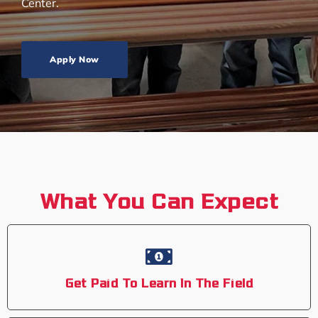
Center.
Apply Now
What You Can Expect
Get Paid To Learn In The Field