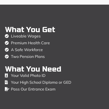
What You Get
Liveable Wages
Premium Health Care
A Safe Workforce
Two Pension Plans
What You Need
Your Valid Photo ID
Your High School Diploma or GED
Pass Our Entrance Exam