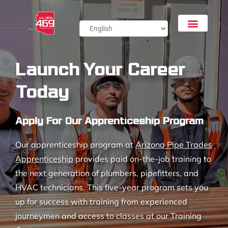
Launch Your Career
Today
Apply For Our Apprenticeship Program
Our apprenticeship program at
Arizona Pipe Trades
Apprenticeship
provides paid on-the-job training to
the next generation of plumbers, pipefitters, and
HVAC technicians. This five-year program sets you
up for success with training from experienced
journeymen and access to classes at our Training