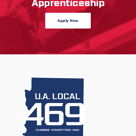
Apprenticeship
Apply Now