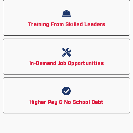
Training From Skilled Leaders
In-Demand Job Opportunities
Higher Pay & No School Debt