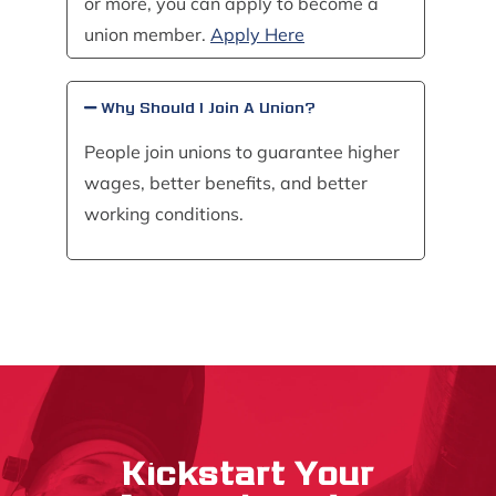
or more, you can apply to become a
union member.
Apply Here
Why Should I Join A Union?
People join unions to guarantee higher
wages, better benefits, and better
working conditions.
Kickstart Your