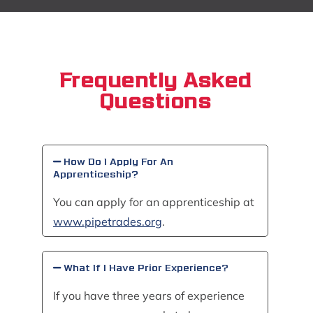
Frequently Asked
Questions
How Do I Apply For An
Apprenticeship?
You can apply for an apprenticeship at
www.pipetrades.org
.
What If I Have Prior Experience?
If you have three years of experience