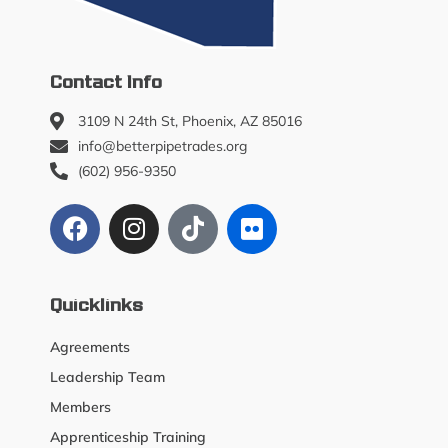
Contact Info
3109 N 24th St, Phoenix, AZ 85016
info@betterpipetrades.org
(602) 956-9350
Quicklinks
Agreements
Leadership Team
Members
Apprenticeship Training