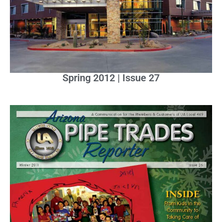
Spring 2012 | Issue 27