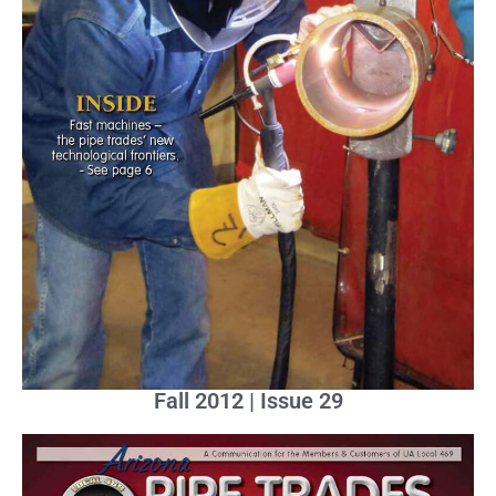
Fall 2012 | Issue 29