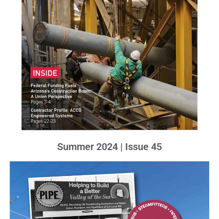
Summer 2024 | Issue 45