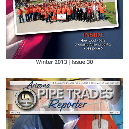
Winter 2013 | Issue 30