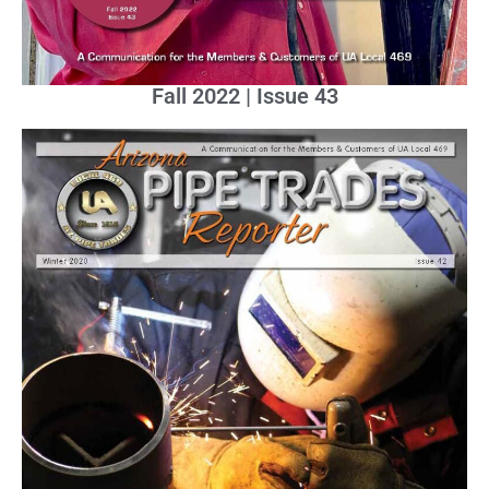
Fall 2022 | Issue 43