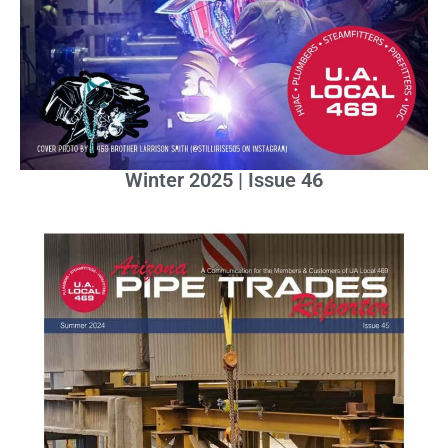
Winter 2025 | Issue 46