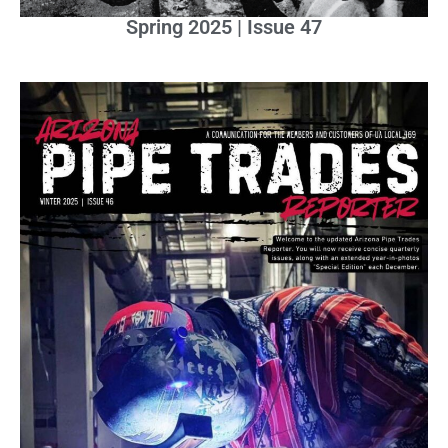
Spring 2025 | Issue 47