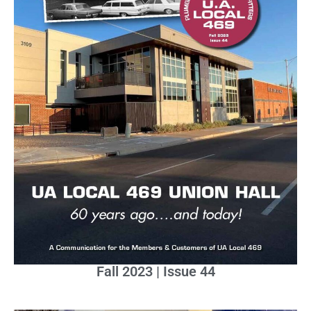
Fall 2023 | Issue 44