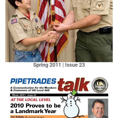
Spring 2011 | Issue 23