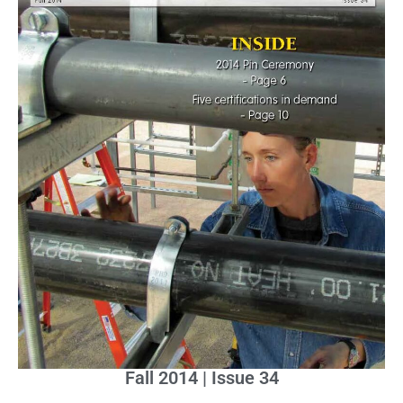
Fall 2014 | Issue 34