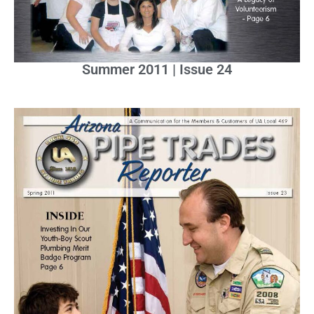
Summer 2011 | Issue 24