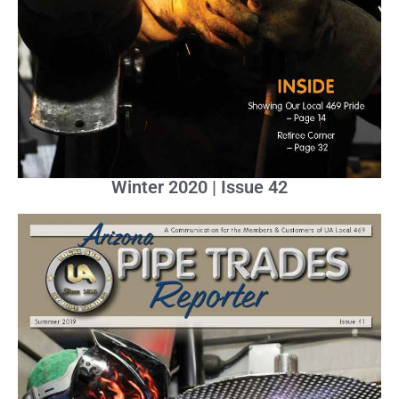
Winter 2020 | Issue 42