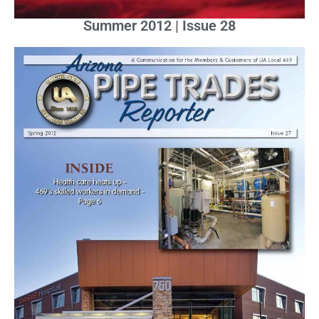
Summer 2012 | Issue 28