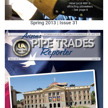
Spring 2013 | Issue 31