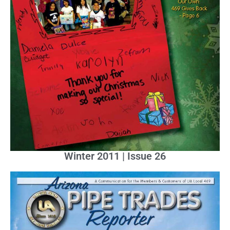
Winter 2011 | Issue 26