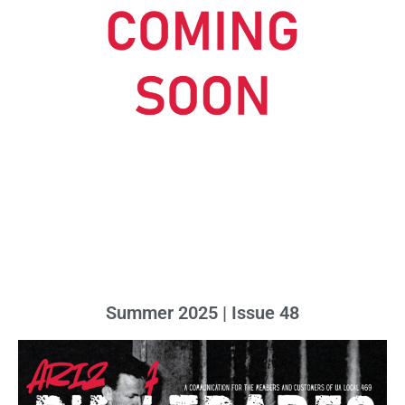
Summer 2025 | Issue 48