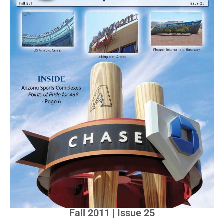
Fall 2011 | Issue 25