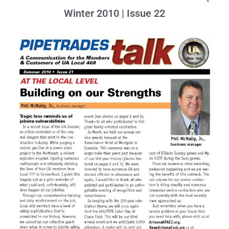
Winter 2010 | Issue 22