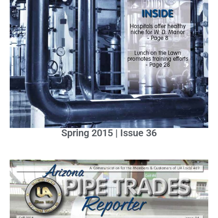
Spring 2015 | Issue 36