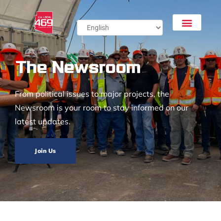
The Newsroom
From political issues to major projects, the
Newsroom is your room to stay informed on our
latest updates.
Join Us