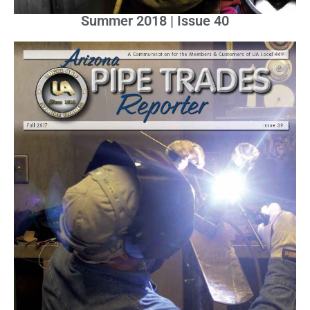
Summer 2018 | Issue 40