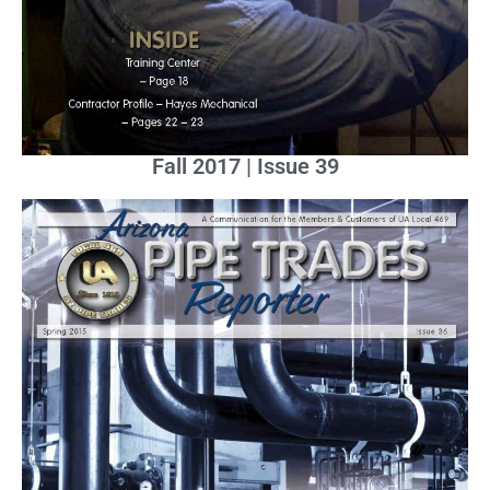
Fall 2017 | Issue 39