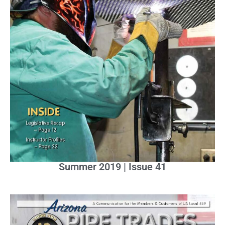
Summer 2019 | Issue 41