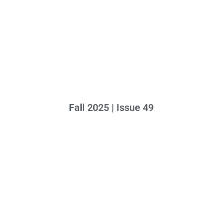
Fall 2025 | Issue 49