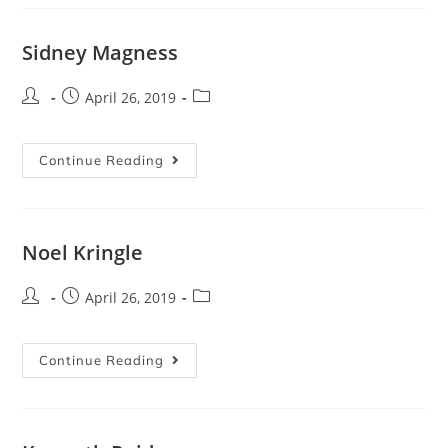
Sidney Magness
April 26, 2019
Continue Reading
Noel Kringle
April 26, 2019
Continue Reading