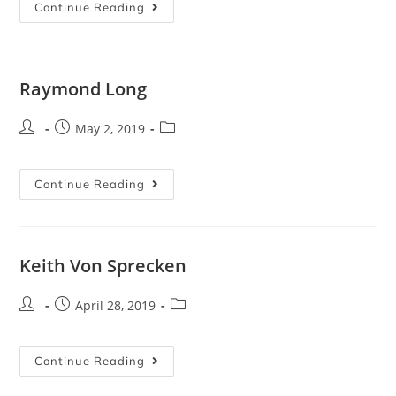
Continue Reading
Raymond Long
May 2, 2019
Continue Reading
Keith Von Sprecken
April 28, 2019
Continue Reading