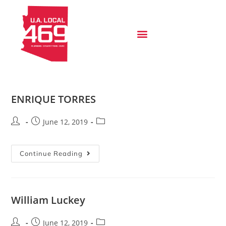
ENRIQUE TORRES
June 12, 2019
Continue Reading
William Luckey
June 12, 2019