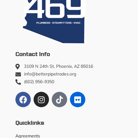
Contact Info
3109 N 24th St, Phoenix, AZ 85016
info@betterpipetrades.org
(602) 956-9350
Quicklinks
Agreements