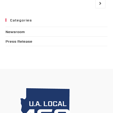
Categories
Newsroom
Press Release