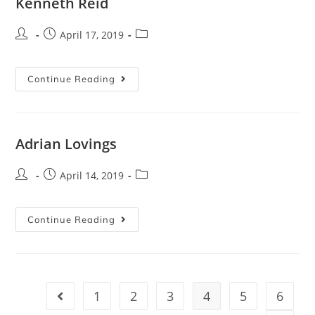
Kenneth Reid
April 17, 2019
Continue Reading
Adrian Lovings
April 14, 2019
Continue Reading
1
2
3
4
5
6