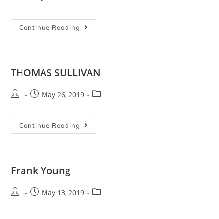
Continue Reading
THOMAS SULLIVAN
May 26, 2019
Continue Reading
Frank Young
May 13, 2019