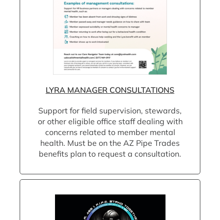
LYRA MANAGER CONSULTATIONS
Support for field supervision, stewards,
or other eligible office staff dealing with
concerns related to member mental
health. Must be on the AZ Pipe Trades
benefits plan to request a consultation.