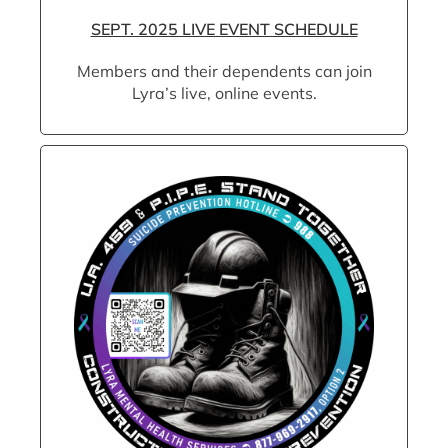
SEPT. 2025 LIVE EVENT SCHEDULE
Members and their dependents can join
Lyra’s live, online events.