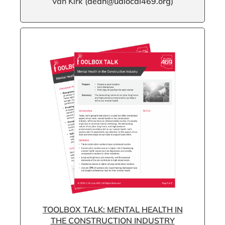
Van Kirk (
dean@ualocal469.org
)
TOOLBOX TALK:
MENTAL HEALTH IN
THE CONSTRUCTION INDUSTRY