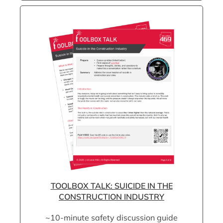
TOOLBOX TALK: SUICIDE IN THE
CONSTRUCTION INDUSTRY
~10-minute safety discussion guide