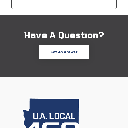
Have A Question?
Get An Answer