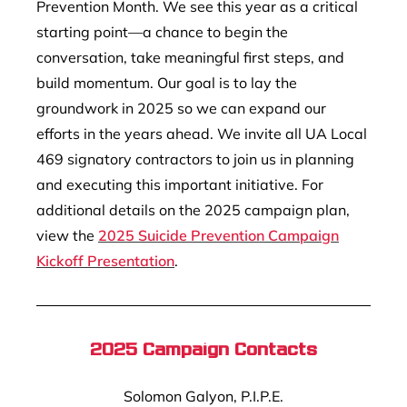
Prevention Month. We see this year as a critical
starting point—a chance to begin the
conversation, take meaningful first steps, and
build momentum. Our goal is to lay the
groundwork in 2025 so we can expand our
efforts in the years ahead. We invite all UA Local
469 signatory contractors to join us in planning
and executing this important initiative. For
additional details on the 2025 campaign plan,
view the
2025 Suicide Prevention Campaign
Kickoff Presentation
.
2025 Campaign Contacts
Solomon Galyon, P.I.P.E.