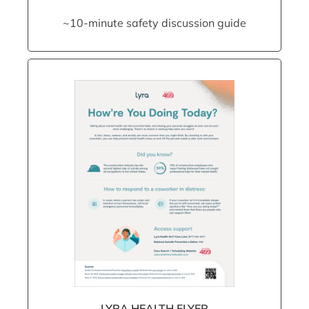
~10-minute safety discussion guide
LYRA HEALTH FLYER