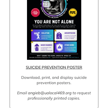
SUICIDE PREVENTION POSTER
Download, print, and display suicide
prevention posters.
Email
angieb@ualocal469.org
to request
professionally printed copies.