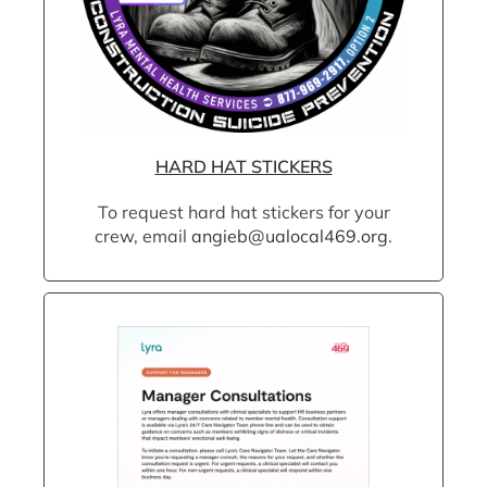
HARD HAT STICKERS
To request hard hat stickers for your
crew, email
angieb@ualocal469.org
.