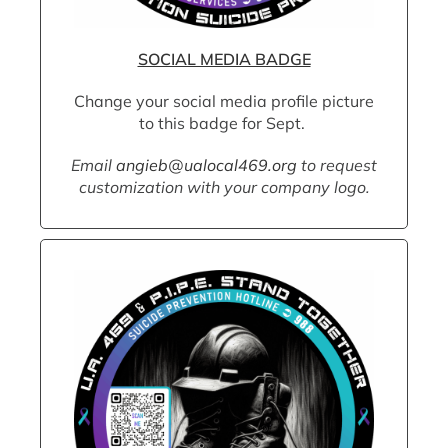
SOCIAL MEDIA BADGE
Change your social media profile picture
to this badge for Sept.
Email
angieb@ualocal469.org
to request
customization with your company logo.