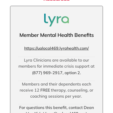
Member Mental Health Benefits
https://ualocal469.lyrahealth.com/
Lyra Clinicians are available to our
members for immediate crisis support at
(877) 969-2917, option 2.
Members and their dependents each
receive 12
FREE
therapy, counseling, or
coaching sessions per year.
For questions this benefit, contact Dean