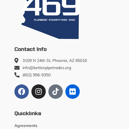
Contact Info
3109 N 24th St, Phoenix, AZ 85016
info@betterpipetrades.org
(602) 956-9350
Quicklinks
Agreements