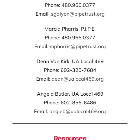
Phone: 480.966.0377
Email:
sgalyon@pipetrust.org
Marcia Pharris, P.I.P.E.
Phone: 480.966.0377
Email:
mpharris@pipetrust.org
Dean Van Kirk, UA Local 469
Phone: 602-320-7684
Email:
dean@ualocal469.org
Angela Butler, UA Local 469
Phone: 602-856-6486
Email:
angieb@ualocal469.org
Resources