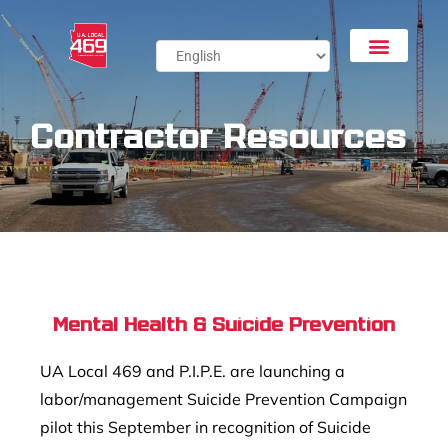
Contractor Resources
Mental Health & Suicide Prevention
UA Local 469 and P.I.P.E. are launching a
labor/management Suicide Prevention Campaign
pilot this September in recognition of Suicide