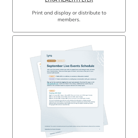
Print and display or distribute to
members.