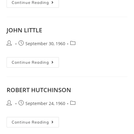
Continue Reading
JOHN LITTLE
September 30, 1960
Continue Reading
ROBERT HUTCHINSON
September 24, 1960
Continue Reading