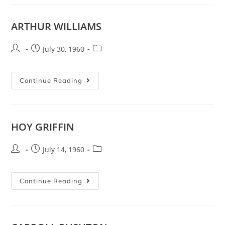
ARTHUR WILLIAMS
July 30, 1960
Continue Reading
HOY GRIFFIN
July 14, 1960
Continue Reading