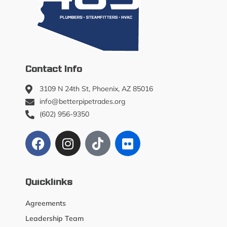
Contact Info
3109 N 24th St, Phoenix, AZ 85016
info@betterpipetrades.org
(602) 956-9350
Quicklinks
Agreements
Leadership Team