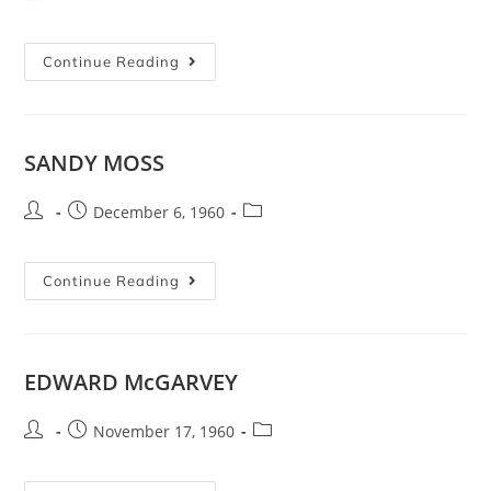
Continue Reading
SANDY MOSS
December 6, 1960
Continue Reading
EDWARD McGARVEY
November 17, 1960