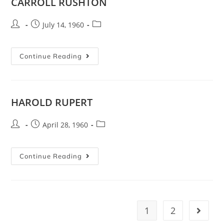
CARROLL RUSHTON
July 14, 1960
Continue Reading
HAROLD RUPERT
April 28, 1960
Continue Reading
1
2