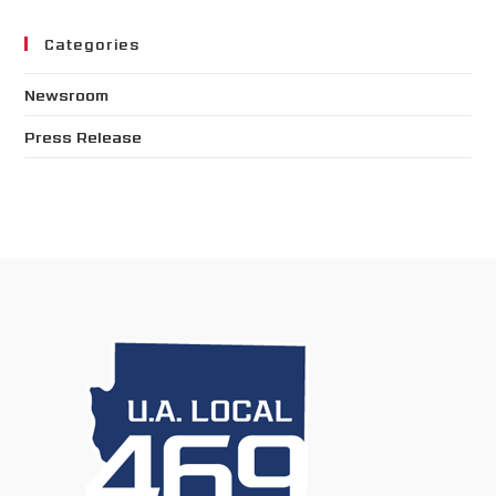
Categories
Newsroom
Press Release