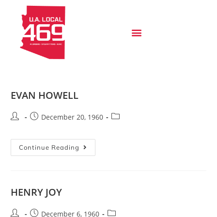
EVAN HOWELL
December 20, 1960
Continue Reading
HENRY JOY
December 6, 1960