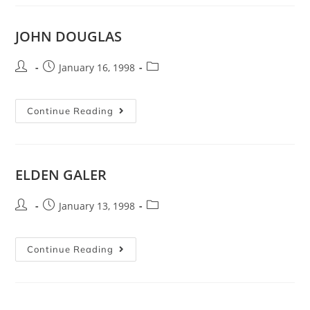
JOHN DOUGLAS
January 16, 1998
Continue Reading
ELDEN GALER
January 13, 1998
Continue Reading