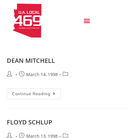
DEAN MITCHELL
March 14, 1998
Continue Reading
FLOYD SCHLUP
March 13, 1998