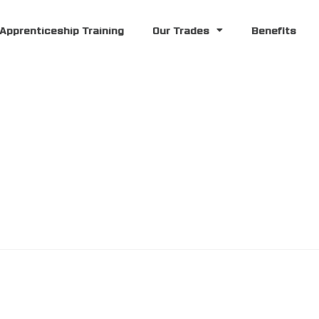
Apprenticeship Training
Our Trades
Benefits