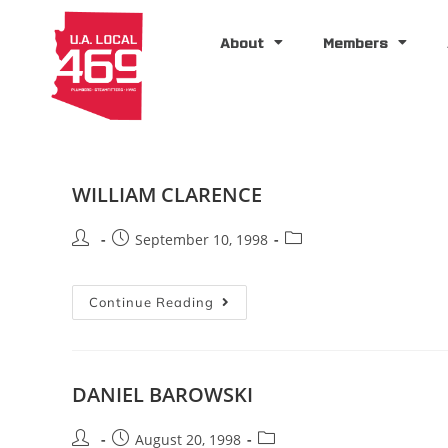
About
Members
WILLIAM CLARENCE
September 10, 1998
Continue Reading
DANIEL BAROWSKI
August 20, 1998