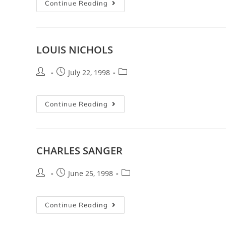
Continue Reading
LOUIS NICHOLS
July 22, 1998
Continue Reading
CHARLES SANGER
June 25, 1998
Continue Reading