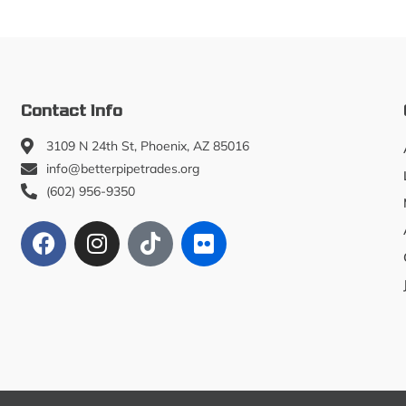
Contact Info
3109 N 24th St, Phoenix, AZ 85016
info@betterpipetrades.org
(602) 956-9350