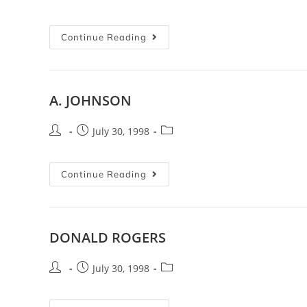
Continue Reading
A. JOHNSON
July 30, 1998
Continue Reading
DONALD ROGERS
July 30, 1998