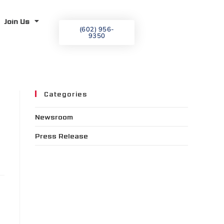
Join Us
(602) 956-
9350
Categories
Newsroom
Press Release