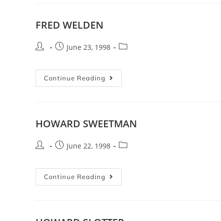
FRED WELDEN
June 23, 1998
Continue Reading
HOWARD SWEETMAN
June 22, 1998
Continue Reading