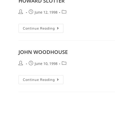
HOWARD SLOTTER
June 12, 1998
Continue Reading
JOHN WOODHOUSE
June 10, 1998
Continue Reading