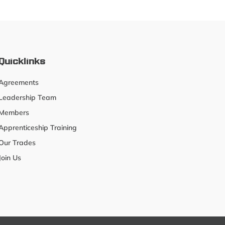
Quicklinks
Agreements
Leadership Team
Members
Apprenticeship Training
Our Trades
Join Us