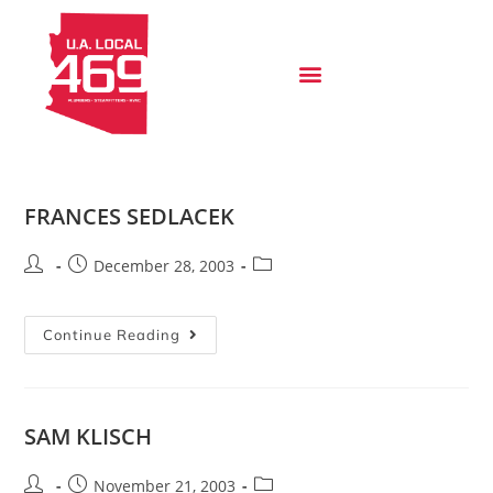
FRANCES SEDLACEK
December 28, 2003
Continue Reading
SAM KLISCH
November 21, 2003