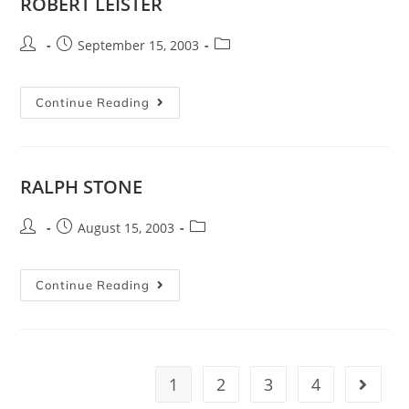
ROBERT LEISTER
September 15, 2003
Continue Reading
RALPH STONE
August 15, 2003
Continue Reading
1
2
3
4