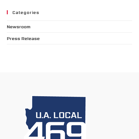
Categories
Newsroom
Press Release