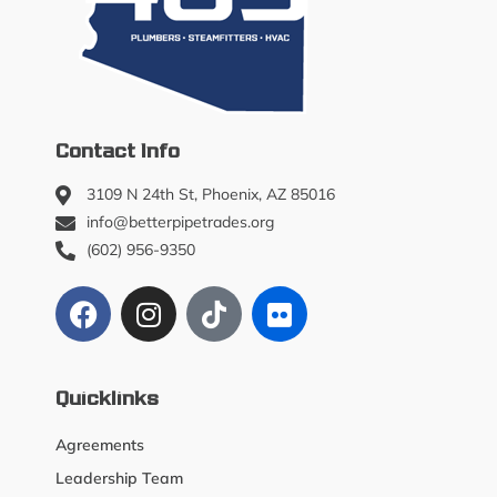
Contact Info
3109 N 24th St, Phoenix, AZ 85016
info@betterpipetrades.org
(602) 956-9350
Quicklinks
Agreements
Leadership Team