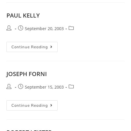
PAUL KELLY
September 20, 2003
Continue Reading
JOSEPH FORNI
September 15, 2003
Continue Reading