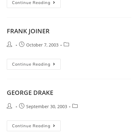
Continue Reading
FRANK JOINER
October 7, 2003
Continue Reading
GEORGE DRAKE
September 30, 2003
Continue Reading