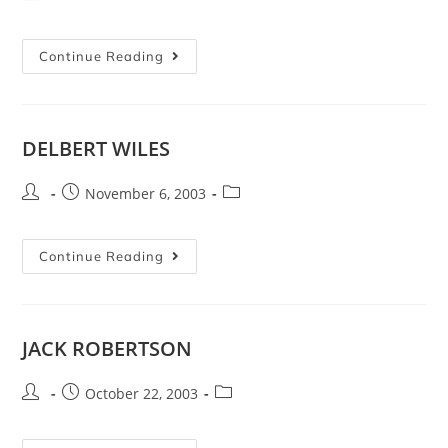
Continue Reading
DELBERT WILES
November 6, 2003
Continue Reading
JACK ROBERTSON
October 22, 2003