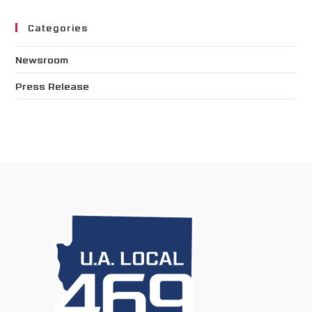
Categories
Newsroom
Press Release