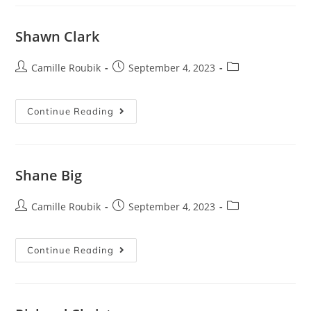
Shawn Clark
Camille Roubik
September 4, 2023
Continue Reading
Shane Big
Camille Roubik
September 4, 2023
Continue Reading