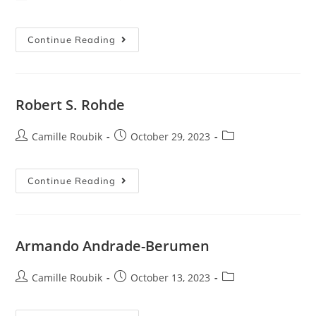
Continue Reading
Robert S. Rohde
Camille Roubik
October 29, 2023
Continue Reading
Armando Andrade-Berumen
Camille Roubik
October 13, 2023