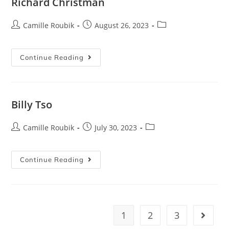
Richard Christman
Camille Roubik
August 26, 2023
Continue Reading
Billy Tso
Camille Roubik
July 30, 2023
Continue Reading
1
2
3