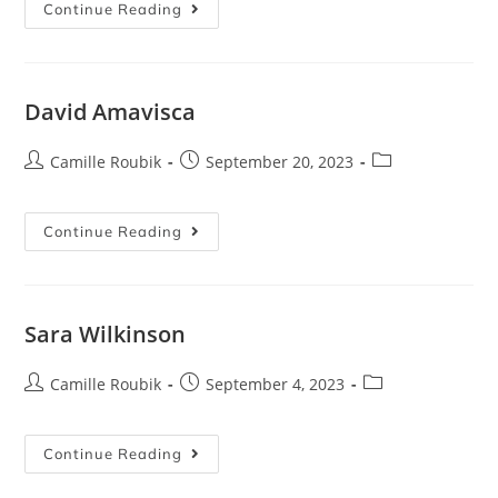
Continue Reading
David Amavisca
Camille Roubik
September 20, 2023
Continue Reading
Sara Wilkinson
Camille Roubik
September 4, 2023
Continue Reading