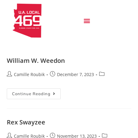
William W. Weedon
Camille Roubik
December 7, 2023
Continue Reading
Rex Swayzee
Camille Roubik
November 13, 2023