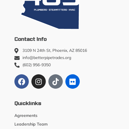
Contact Info
3109 N 24th St, Phoenix, AZ 85016
info@betterpipetrades.org
(602) 956-9350
Quicklinks
Agreements
Leadership Team