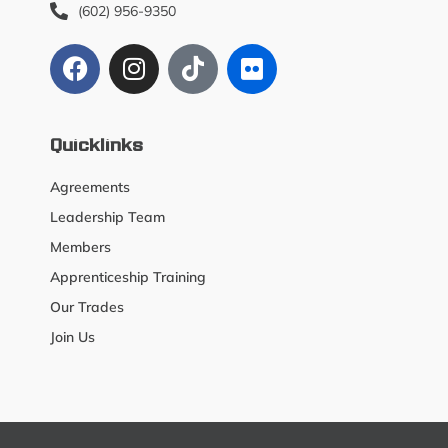
(602) 956-9350
Quicklinks
Agreements
Leadership Team
Members
Apprenticeship Training
Our Trades
Join Us