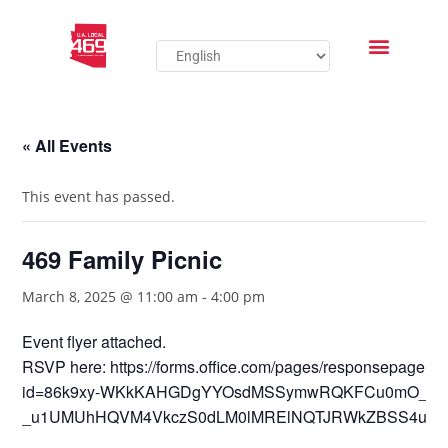
« All Events
This event has passed.
469 Family Picnic
March 8, 2025 @ 11:00 am
-
4:00 pm
Event flyer attached.
RSVP here: https://forms.office.com/pages/responsepage.a
id=86k9xy-WKkKAHGDgYYOsdMSSymwRQKFCu0mO_N
_u1UMUhHQVM4VkczS0dLM0lMRElNQTJRWkZBSS4u&rout