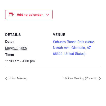
Add to calendar
DETAILS
VENUE
Date:
Sahuaro Ranch Park (9802
N 59th Ave, Glendale, AZ
March 8, 2025
85302, United States)
Time:
11:00 am - 4:00 pm
Union Meeting
Retiree Meeting (Phoenix)