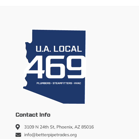
Contact Info
3109 N 24th St, Phoenix, AZ 85016
info@betterpipetrades.org