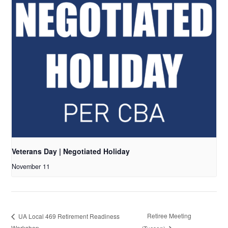
Veterans Day | Negotiated Holiday
November 11
Retiree Meeting
UA Local 469 Retirement Readiness
Workshop