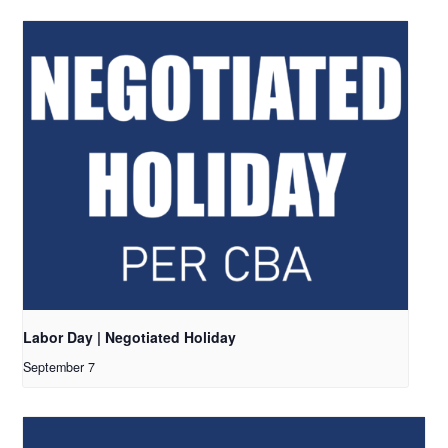
Labor Day | Negotiated Holiday
September 7