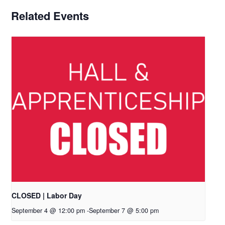
Related Events
CLOSED | Labor Day
September 4 @ 12:00 pm
-
September 7 @ 5:00 pm