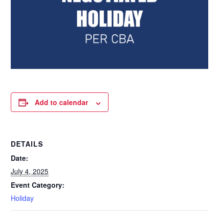
Add to calendar
DETAILS
Date:
July 4, 2025
Event Category:
Holiday