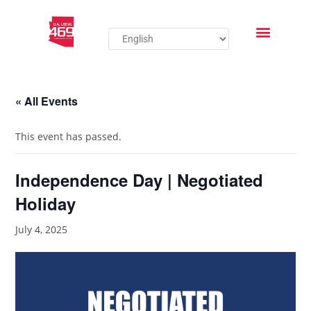
« All Events
This event has passed.
Independence Day | Negotiated
Holiday
July 4, 2025