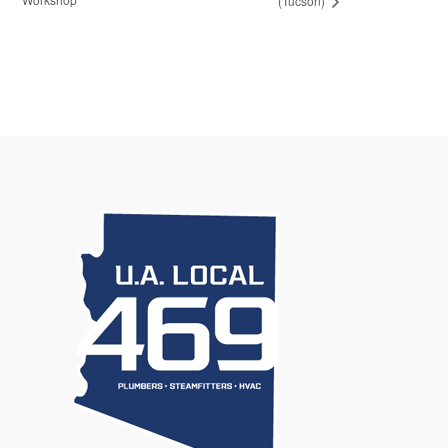
(Tucson)