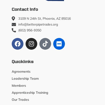
Contact Info
3109 N 24th St, Phoenix, AZ 85016
info@betterpipetrades.org
(602) 956-9350
Quicklinks
Agreements
Leadership Team
Members
Apprenticeship Training
Our Trades