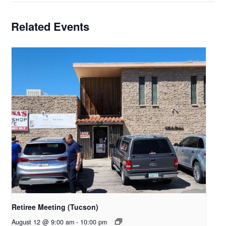
Related Events
Retiree Meeting (Tucson)
August 12 @ 9:00 am
-
10:00 pm