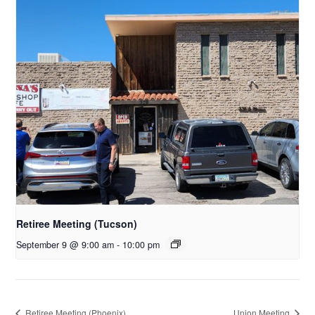
Retiree Meeting (Tucson)
September 9 @ 9:00 am
-
10:00 pm
Retiree Meeting (Phoenix)
Union Meeting