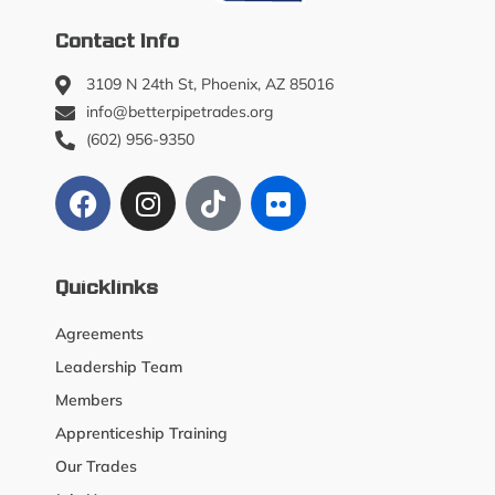
Contact Info
3109 N 24th St, Phoenix, AZ 85016
info@betterpipetrades.org
(602) 956-9350
Quicklinks
Agreements
Leadership Team
Members
Apprenticeship Training
Our Trades