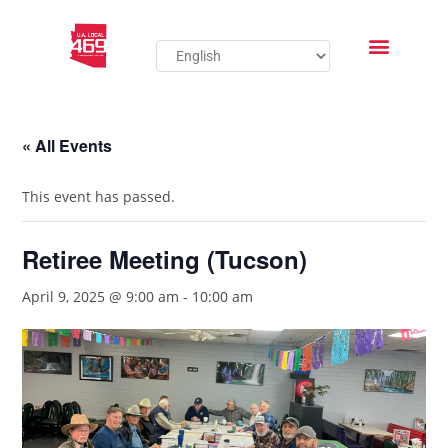
« All Events
This event has passed.
Retiree Meeting (Tucson)
April 9, 2025 @ 9:00 am
-
10:00 am