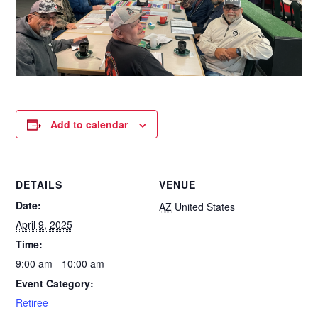
Add to calendar
DETAILS
VENUE
Date:
AZ
United States
April 9, 2025
Time:
9:00 am - 10:00 am
Event Category:
Retiree