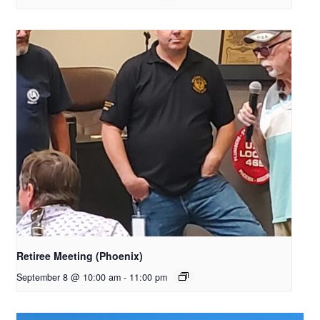
Retiree Meeting (Phoenix)
September 8 @ 10:00 am
-
11:00 pm