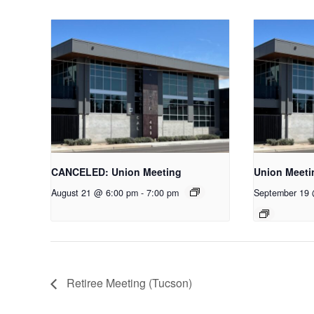
CANCELED: Union Meeting
Union Meeti
August 21 @ 6:00 pm
-
7:00 pm
September 19
Retiree Meeting (Tucson)