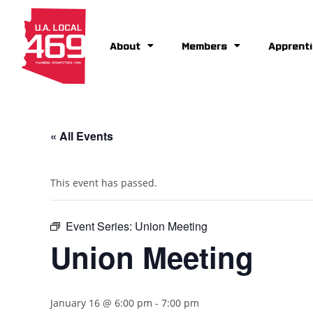
About
Members
Apprenti
« All Events
This event has passed.
Event Series:
Union Meeting
Union Meeting
January 16 @ 6:00 pm
-
7:00 pm