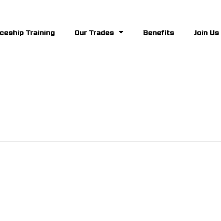
ceship Training
Our Trades
Benefits
Join Us