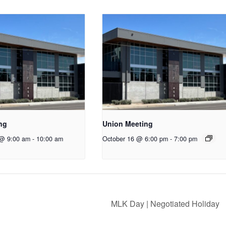
ng
Union Meeting
 @ 9:00 am
-
10:00 am
October 16 @ 6:00 pm
-
7:00 pm
MLK Day | Negotiated Holiday