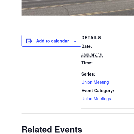
DETAILS
Add to calendar
Date:
January 16
Time:
Series:
Union Meeting
Event Category:
Union Meetings
Related Events