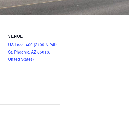
VENUE
UA Local 469 (3109 N 24th
St, Phoenix, AZ 85016,
United States)