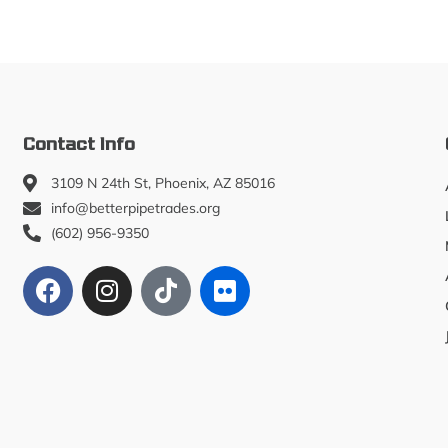
Contact Info
3109 N 24th St, Phoenix, AZ 85016
info@betterpipetrades.org
(602) 956-9350