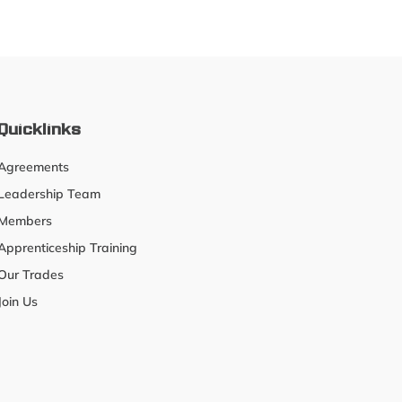
Quicklinks
Agreements
Leadership Team
Members
Apprenticeship Training
Our Trades
Join Us