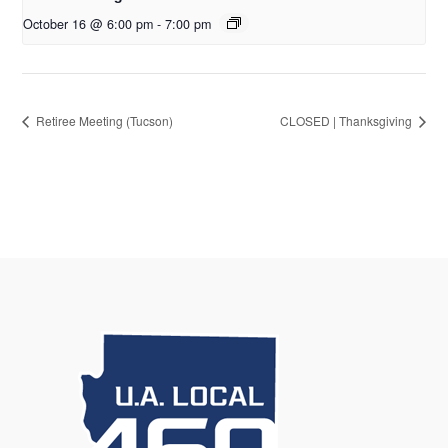
October 16 @ 6:00 pm
-
7:00 pm
Retiree Meeting (Tucson)
CLOSED | Thanksgiving