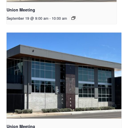
Union Meeting
September 19 @ 9:00 am
-
10:00 am
Union Meeting