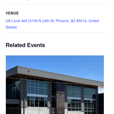
VENUE
UA Local 469 (3109 N 24th St, Phoenix, AZ 85016, United
States)
Related Events