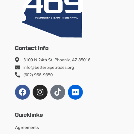
Contact Info
3109 N 24th St, Phoenix, AZ 85016
info@betterpipetrades.org
(602) 956-9350
Quicklinks
Agreements