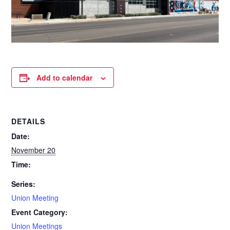
Add to calendar
DETAILS
Date:
November 20
Time:
Series:
Union Meeting
Event Category:
Union Meetings