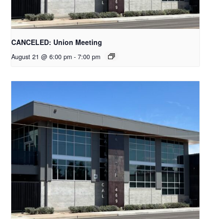
CANCELED: Union Meeting
August 21 @ 6:00 pm
-
7:00 pm