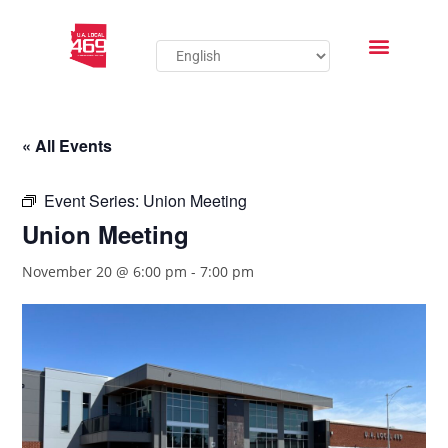
« All Events
Event Series:
Union Meeting
Union Meeting
November 20 @ 6:00 pm
-
7:00 pm