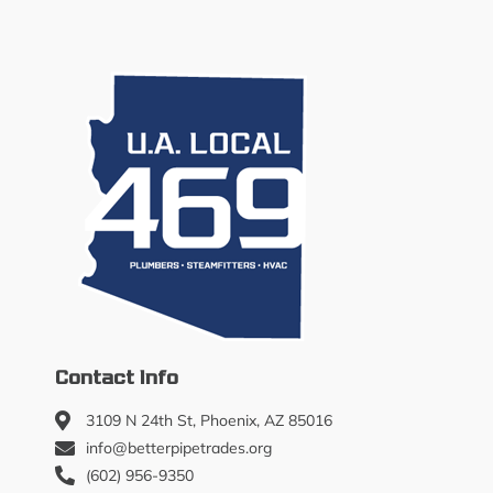
Contact Info
3109 N 24th St, Phoenix, AZ 85016
info@betterpipetrades.org
(602) 956-9350