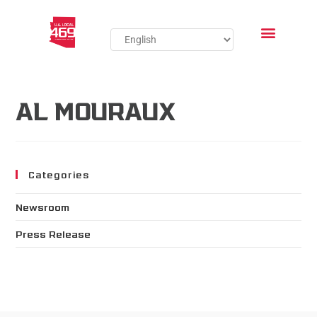
AL MOURAUX
Categories
Newsroom
Press Release