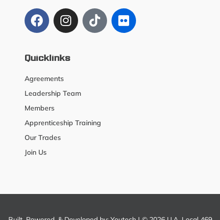
Quicklinks
Agreements
Leadership Team
Members
Apprenticeship Training
Our Trades
Join Us
Built, Powered, & Developed by:
Youtech
| © 2026 U.A. Local 469