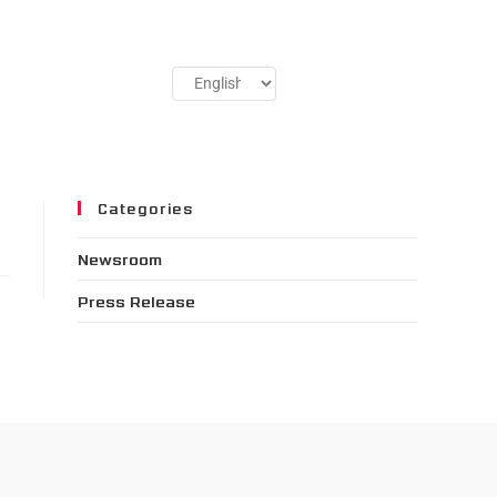
Categories
Newsroom
Press Release