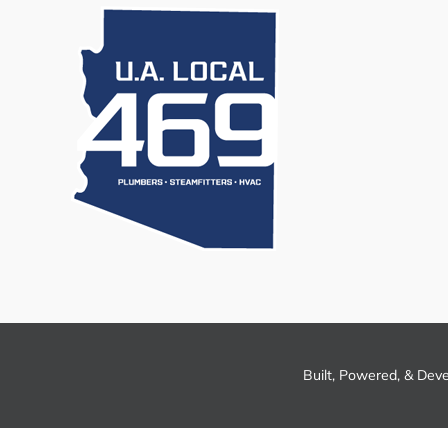
Built, Powered, & Dev