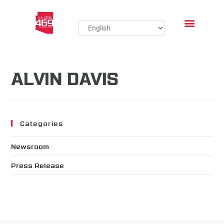
ALVIN DAVIS
Categories
Newsroom
Press Release