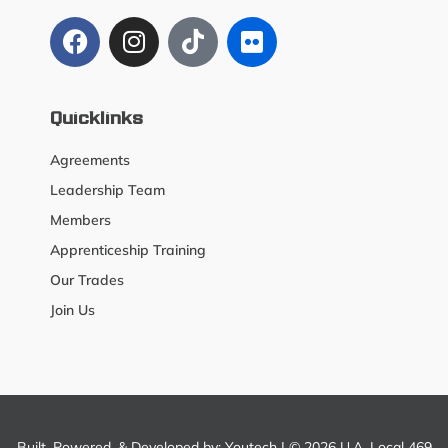
Quicklinks
Agreements
Leadership Team
Members
Apprenticeship Training
Our Trades
Join Us
Built, Powered, & Developed by:
Youtech
| © 2026 U.A. Local 469