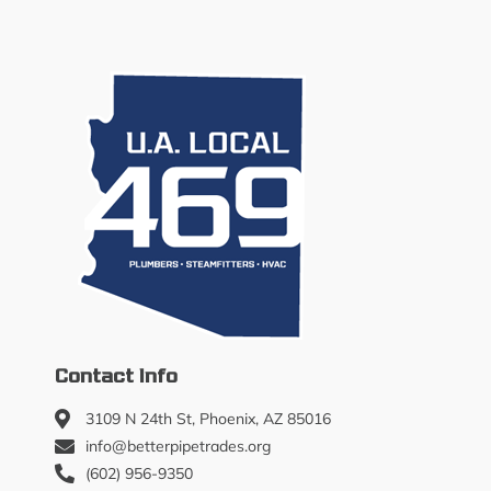
Contact Info
3109 N 24th St, Phoenix, AZ 85016
info@betterpipetrades.org
(602) 956-9350