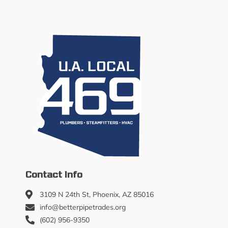
Contact Info
3109 N 24th St, Phoenix, AZ 85016
info@betterpipetrades.org
(602) 956-9350