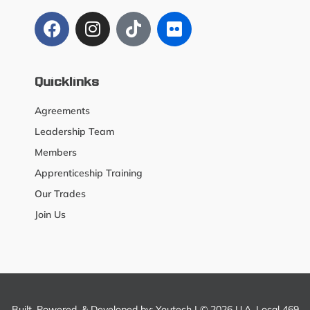
Quicklinks
Agreements
Leadership Team
Members
Apprenticeship Training
Our Trades
Join Us
Built, Powered, & Developed by:
Youtech
| © 2026 U.A. Local 469