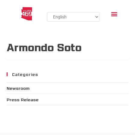
Armondo Soto
Categories
Newsroom
Press Release