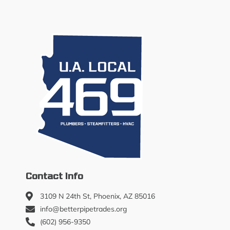
Contact Info
3109 N 24th St, Phoenix, AZ 85016
info@betterpipetrades.org
(602) 956-9350