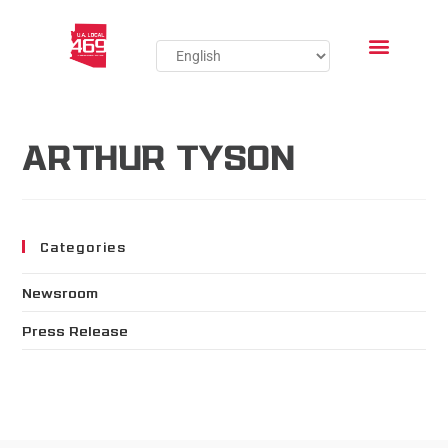
ARTHUR TYSON
Categories
Newsroom
Press Release