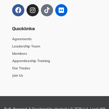
Quicklinks
Agreements
Leadership Team
Members
Apprenticeship Training
Our Trades
Join Us
Built, Powered, & Developed by:
Youtech
| © 2026 U.A. Local 469