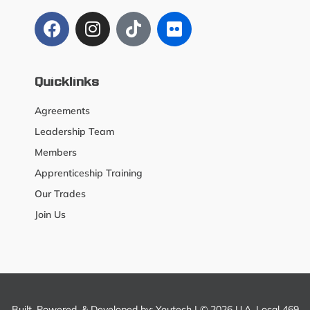
Quicklinks
Agreements
Leadership Team
Members
Apprenticeship Training
Our Trades
Join Us
Built, Powered, & Developed by:
Youtech
| © 2026 U.A. Local 469