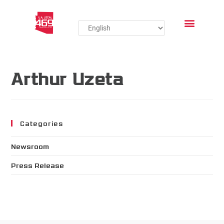
Arthur Uzeta
Categories
Newsroom
Press Release