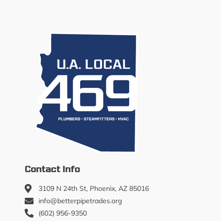
Contact Info
3109 N 24th St, Phoenix, AZ 85016
info@betterpipetrades.org
(602) 956-9350