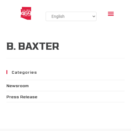
B. BAXTER
Categories
Newsroom
Press Release