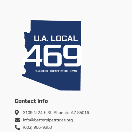
Contact Info
3109 N 24th St, Phoenix, AZ 85016
info@betterpipetrades.org
(602) 956-9350