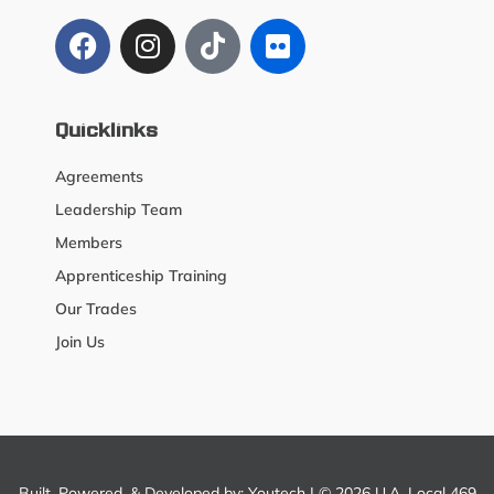
Quicklinks
Agreements
Leadership Team
Members
Apprenticeship Training
Our Trades
Join Us
Built, Powered, & Developed by:
Youtech
| © 2026 U.A. Local 469