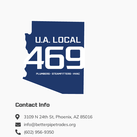
Contact Info
3109 N 24th St, Phoenix, AZ 85016
info@betterpipetrades.org
(602) 956-9350