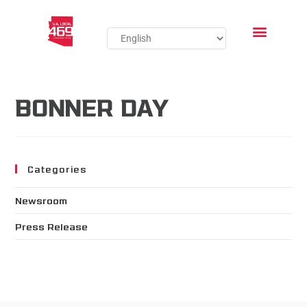
BONNER DAY
Categories
Newsroom
Press Release