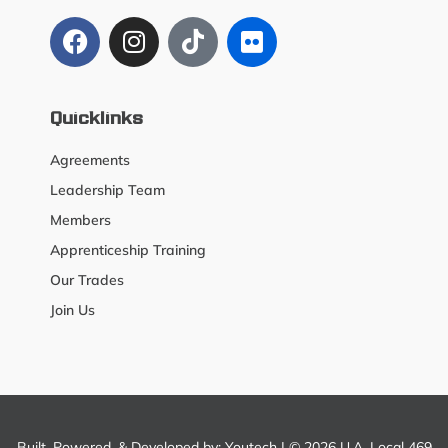
Quicklinks
Agreements
Leadership Team
Members
Apprenticeship Training
Our Trades
Join Us
Built, Powered, & Developed by:
Youtech
| © 2026 U.A. Local 469