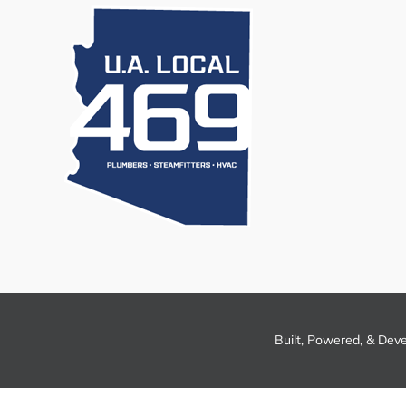
Built, Powered, & Dev