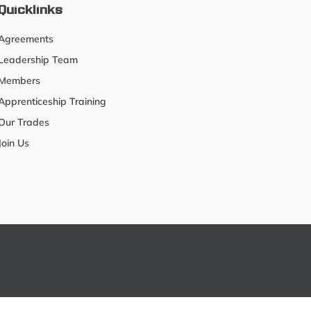
Quicklinks
Agreements
Leadership Team
Members
Apprenticeship Training
Our Trades
Join Us