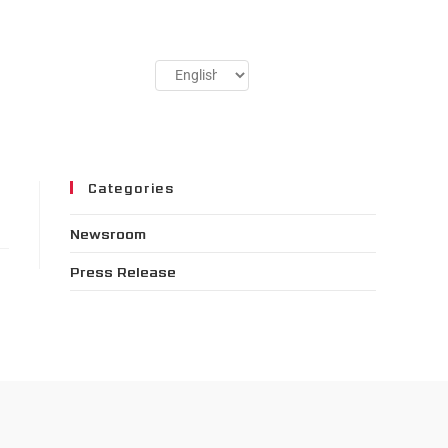
Categories
Newsroom
Press Release