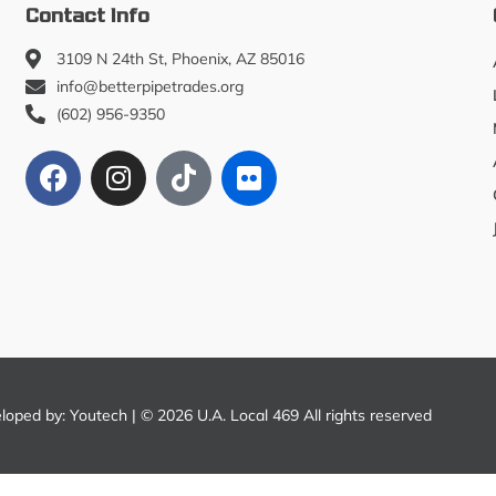
Contact Info
3109 N 24th St, Phoenix, AZ 85016
info@betterpipetrades.org
(602) 956-9350
eloped by:
Youtech
| © 2026 U.A. Local 469 All rights reserved