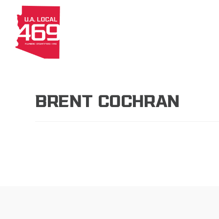
About
Members
Apprenti
BRENT COCHRAN