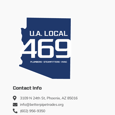
Contact Info
3109 N 24th St, Phoenix, AZ 85016
info@betterpipetrades.org
(602) 956-9350