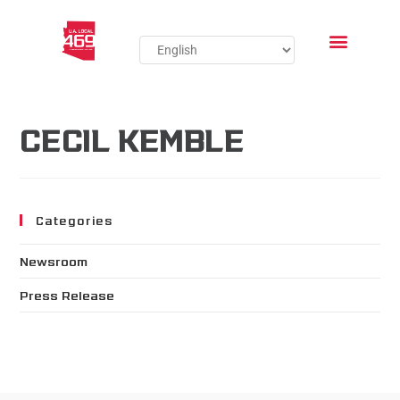
CECIL KEMBLE
Categories
Newsroom
Press Release