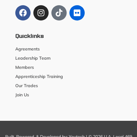
Quicklinks
Agreements
Leadership Team
Members
Apprenticeship Training
Our Trades
Join Us
Built, Powered, & Developed by:
Youtech
| © 2026 U.A. Local 469