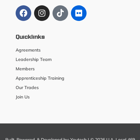
Quicklinks
Agreements
Leadership Team
Members
Apprenticeship Training
Our Trades
Join Us
Built, Powered, & Developed by:
Youtech
| © 2026 U.A. Local 469