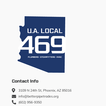
Contact Info
3109 N 24th St, Phoenix, AZ 85016
info@betterpipetrades.org
(602) 956-9350