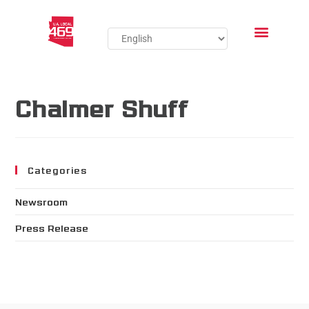
Chalmer Shuff
Categories
Newsroom
Press Release