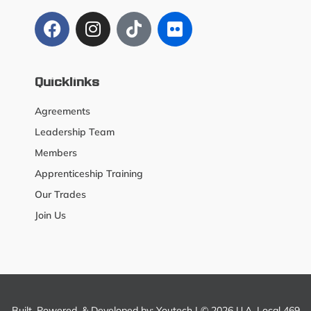
Quicklinks
Agreements
Leadership Team
Members
Apprenticeship Training
Our Trades
Join Us
Built, Powered, & Developed by:
Youtech
| © 2026 U.A. Local 469