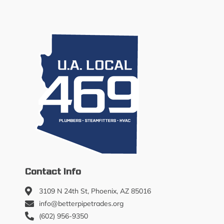
Contact Info
3109 N 24th St, Phoenix, AZ 85016
info@betterpipetrades.org
(602) 956-9350