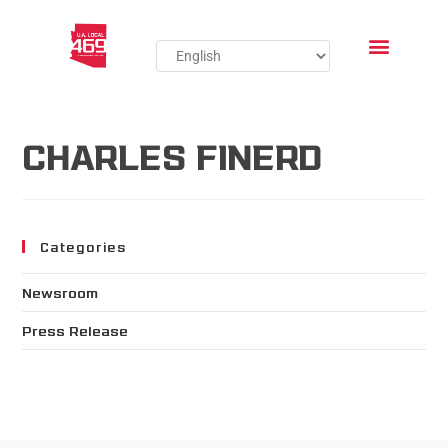
CHARLES FINERD
Categories
Newsroom
Press Release