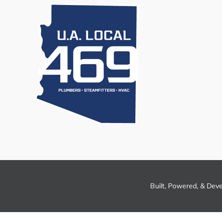
Built, Powered, & Dev