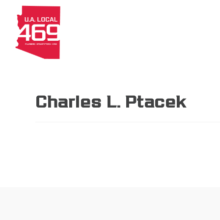
About
Members
Apprenti
Charles L. Ptacek