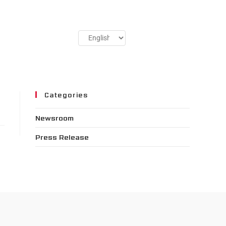
Categories
Newsroom
Press Release