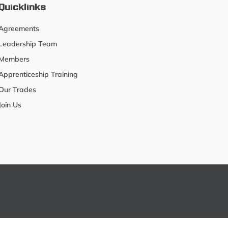
Quicklinks
Agreements
Leadership Team
Members
Apprenticeship Training
Our Trades
Join Us