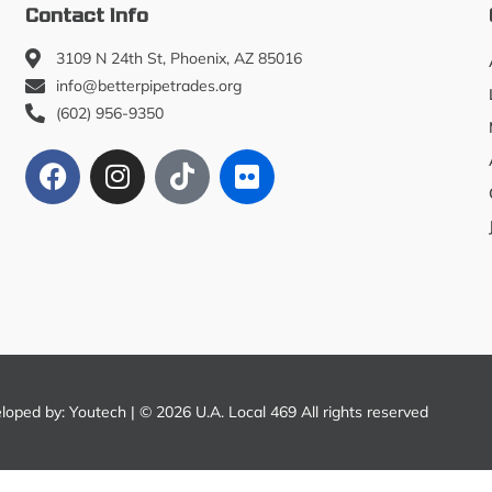
Contact Info
3109 N 24th St, Phoenix, AZ 85016
info@betterpipetrades.org
(602) 956-9350
eloped by:
Youtech
| © 2026 U.A. Local 469 All rights reserved