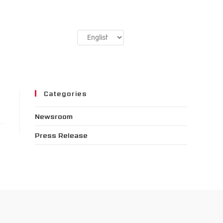
Categories
Newsroom
Press Release