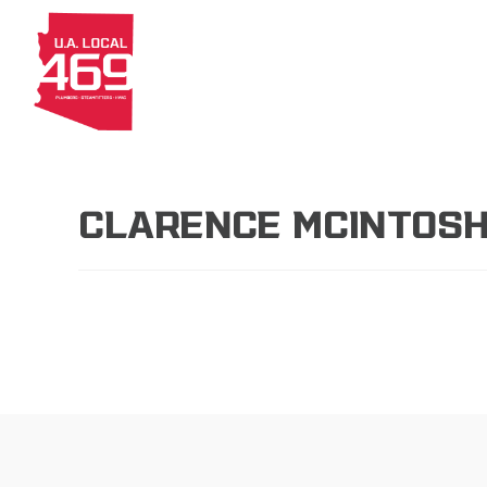
About
Members
Apprenti
CLARENCE MCINTOS