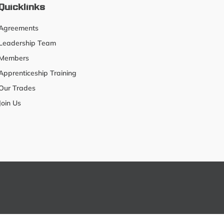
Quicklinks
Agreements
Leadership Team
Members
Apprenticeship Training
Our Trades
Join Us