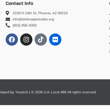
Contact Info
3109 N 24th St, Phoenix, AZ 85016
info@betterpipetrades.org
(602) 956-9350
eloped by:
Youtech
| © 2026 U.A. Local 469 All rights reserved