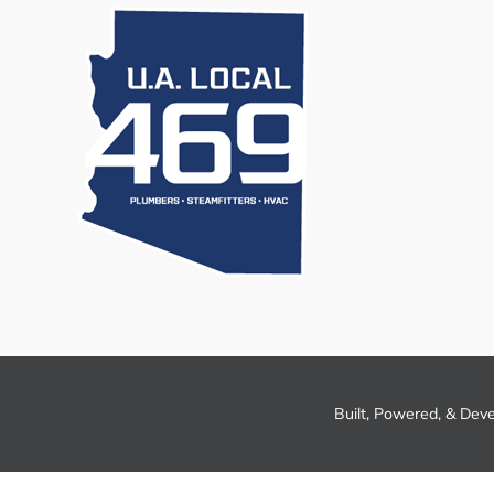
Built, Powered, & Dev