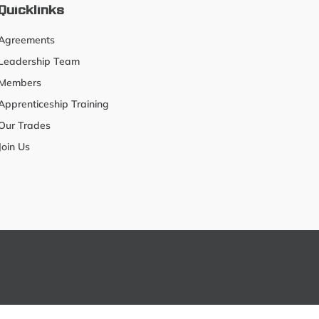
Quicklinks
Agreements
Leadership Team
Members
Apprenticeship Training
Our Trades
Join Us