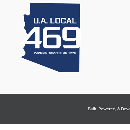
Built, Powered, & Dev