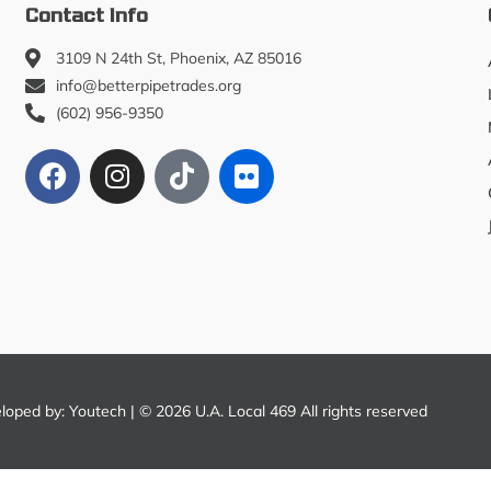
Contact Info
3109 N 24th St, Phoenix, AZ 85016
info@betterpipetrades.org
(602) 956-9350
eloped by:
Youtech
| © 2026 U.A. Local 469 All rights reserved