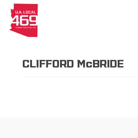
About
Members
Apprenti
CLIFFORD McBRIDE