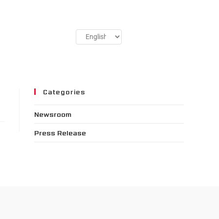
Categories
Newsroom
Press Release