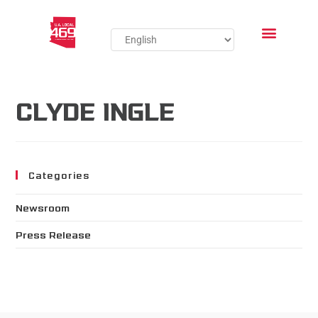
CLYDE INGLE
Categories
Newsroom
Press Release