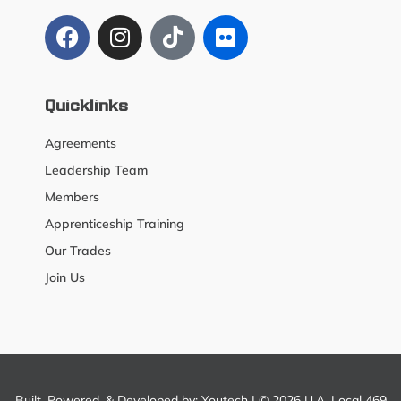
Quicklinks
Agreements
Leadership Team
Members
Apprenticeship Training
Our Trades
Join Us
Built, Powered, & Developed by:
Youtech
| © 2026 U.A. Local 469