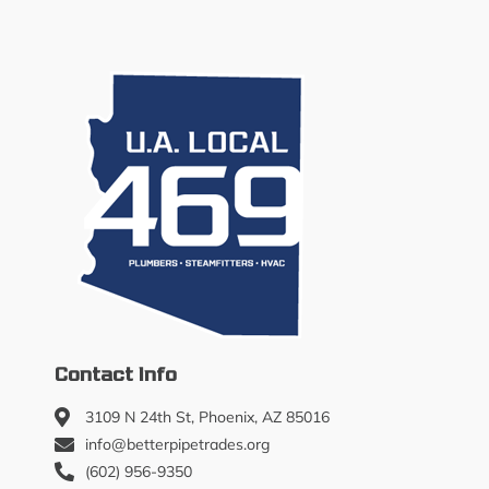
Contact Info
3109 N 24th St, Phoenix, AZ 85016
info@betterpipetrades.org
(602) 956-9350