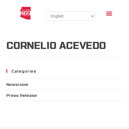
CORNELIO ACEVEDO
Categories
Newsroom
Press Release