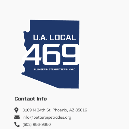
Contact Info
3109 N 24th St, Phoenix, AZ 85016
info@betterpipetrades.org
(602) 956-9350