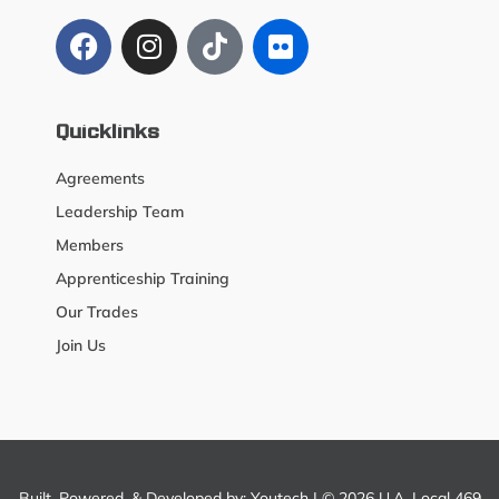
Quicklinks
Agreements
Leadership Team
Members
Apprenticeship Training
Our Trades
Join Us
Built, Powered, & Developed by:
Youtech
| © 2026 U.A. Local 469