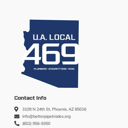
Contact Info
3109 N 24th St, Phoenix, AZ 85016
info@betterpipetrades.org
(602) 956-9350