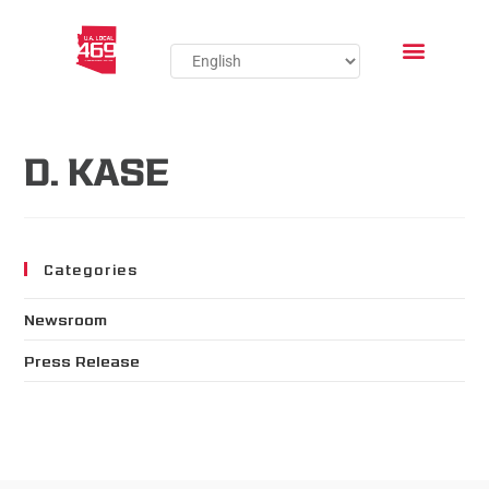
D. KASE
Categories
Newsroom
Press Release