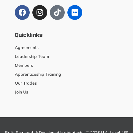
Quicklinks
Agreements
Leadership Team
Members
Apprenticeship Training
Our Trades
Join Us
Built, Powered, & Developed by:
Youtech
| © 2026 U.A. Local 469