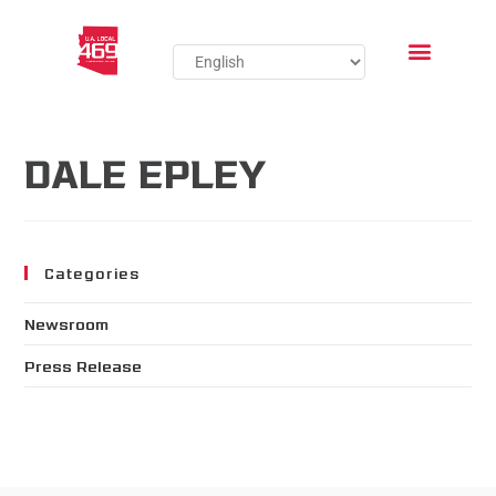
DALE EPLEY
Categories
Newsroom
Press Release