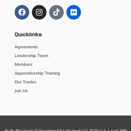
Quicklinks
Agreements
Leadership Team
Members
Apprenticeship Training
Our Trades
Join Us
Built, Powered, & Developed by:
Youtech
| © 2026 U.A. Local 469