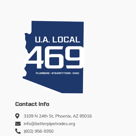
Contact Info
3109 N 24th St, Phoenix, AZ 85016
info@betterpipetrades.org
(602) 956-9350