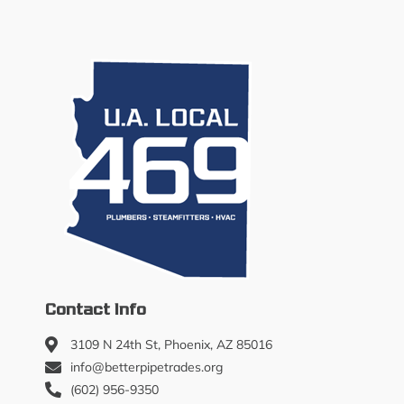
Contact Info
3109 N 24th St, Phoenix, AZ 85016
info@betterpipetrades.org
(602) 956-9350