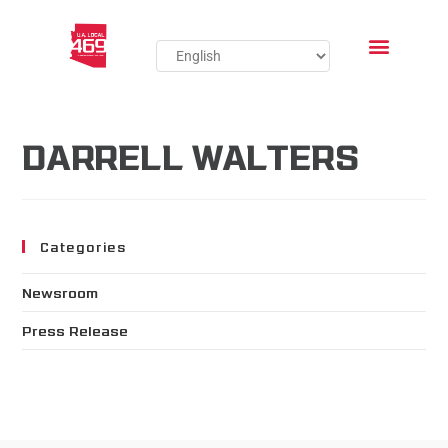
DARRELL WALTERS
Categories
Newsroom
Press Release