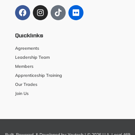
Quicklinks
Agreements
Leadership Team
Members
Apprenticeship Training
Our Trades
Join Us
Built, Powered, & Developed by:
Youtech
| © 2026 U.A. Local 469