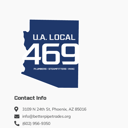
Contact Info
3109 N 24th St, Phoenix, AZ 85016
info@betterpipetrades.org
(602) 956-9350