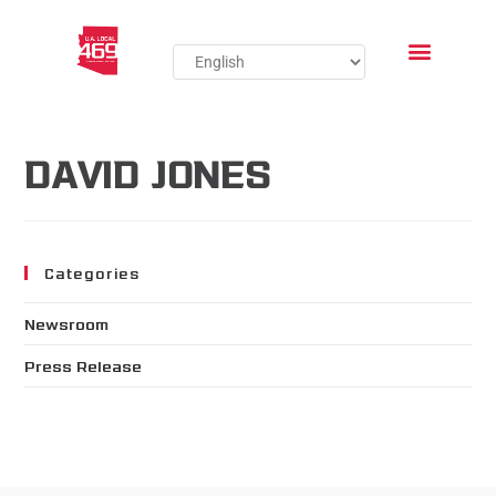
DAVID JONES
Categories
Newsroom
Press Release