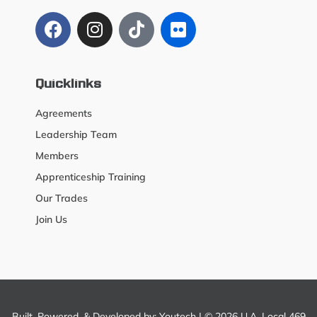
Quicklinks
Agreements
Leadership Team
Members
Apprenticeship Training
Our Trades
Join Us
Built, Powered, & Developed by:
Youtech
| © 2026 U.A. Local 469