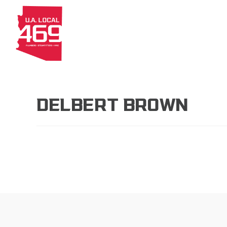
About
Members
Apprenti
DELBERT BROWN