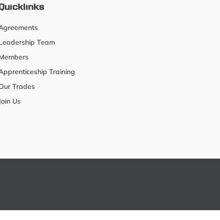
Quicklinks
Agreements
Leadership Team
Members
Apprenticeship Training
Our Trades
Join Us