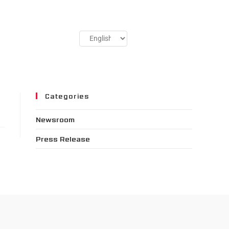
Categories
Newsroom
Press Release