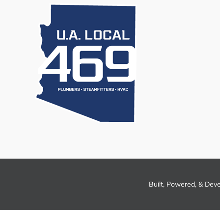
Built, Powered, & Dev