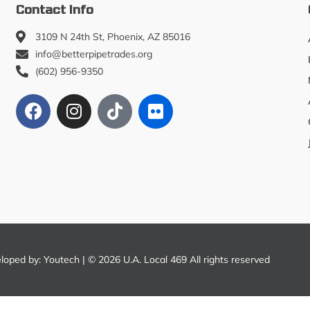
Contact Info
3109 N 24th St, Phoenix, AZ 85016
info@betterpipetrades.org
(602) 956-9350
eloped by:
Youtech
| © 2026 U.A. Local 469 All rights reserved