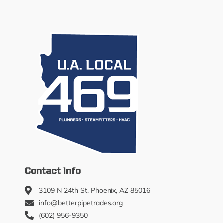
Contact Info
3109 N 24th St, Phoenix, AZ 85016
info@betterpipetrades.org
(602) 956-9350