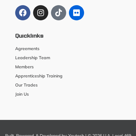
Quicklinks
Agreements
Leadership Team
Members
Apprenticeship Training
Our Trades
Join Us
Built, Powered, & Developed by:
Youtech
| © 2026 U.A. Local 469