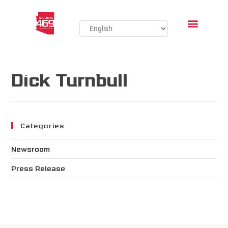
Dick Turnbull
Categories
Newsroom
Press Release