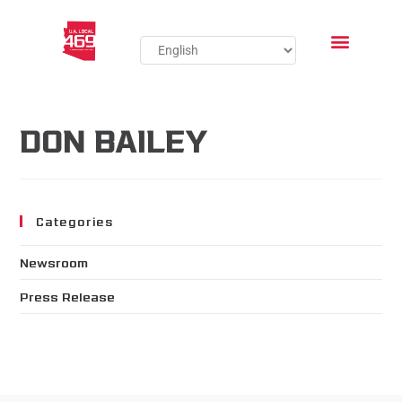
DON BAILEY
Categories
Newsroom
Press Release