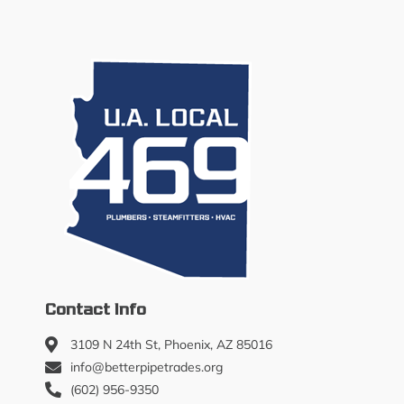
Contact Info
3109 N 24th St, Phoenix, AZ 85016
info@betterpipetrades.org
(602) 956-9350