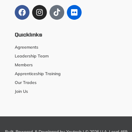
Quicklinks
Agreements
Leadership Team
Members
Apprenticeship Training
Our Trades
Join Us
Built, Powered, & Developed by:
Youtech
| © 2026 U.A. Local 469