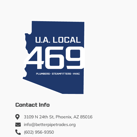
Contact Info
3109 N 24th St, Phoenix, AZ 85016
info@betterpipetrades.org
(602) 956-9350