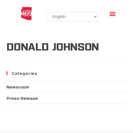
DONALD JOHNSON
Categories
Newsroom
Press Release