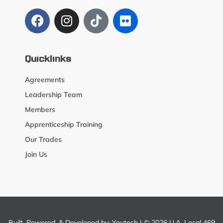
Quicklinks
Agreements
Leadership Team
Members
Apprenticeship Training
Our Trades
Join Us
Built, Powered, & Developed by:
Youtech
| © 2026 U.A. Local 469