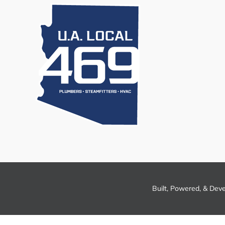
Built, Powered, & Dev