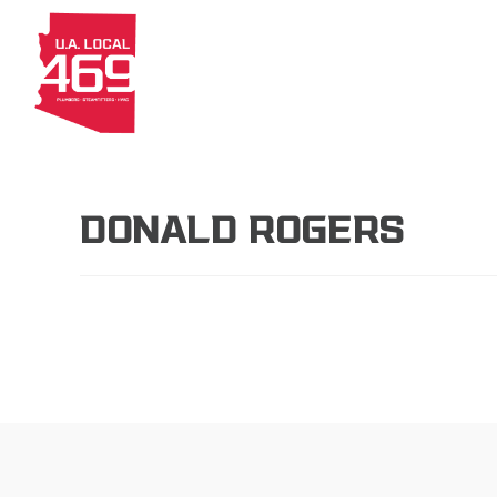
About
Members
Apprenti
DONALD ROGERS