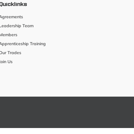
Quicklinks
Agreements
Leadership Team
Members
Apprenticeship Training
Our Trades
Join Us