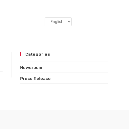
Categories
Newsroom
Press Release