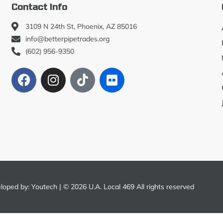
Contact Info
3109 N 24th St, Phoenix, AZ 85016
info@betterpipetrades.org
(602) 956-9350
eloped by:
Youtech
| © 2026 U.A. Local 469 All rights reserved