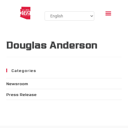
Douglas Anderson
Categories
Newsroom
Press Release