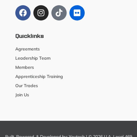
Quicklinks
Agreements
Leadership Team
Members
Apprenticeship Training
Our Trades
Join Us
Built, Powered, & Developed by:
Youtech
| © 2026 U.A. Local 469