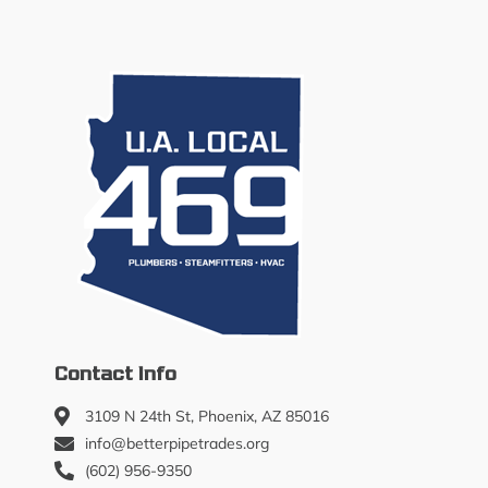
Contact Info
3109 N 24th St, Phoenix, AZ 85016
info@betterpipetrades.org
(602) 956-9350