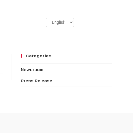
Categories
Newsroom
Press Release