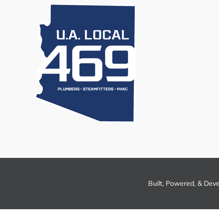
Built, Powered, & Dev