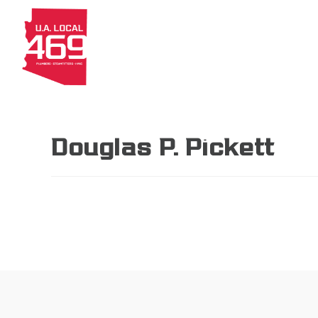
About
Members
Apprenti
Douglas P. Pickett