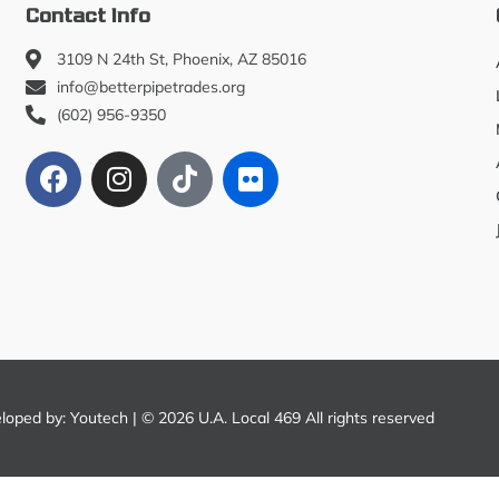
Contact Info
3109 N 24th St, Phoenix, AZ 85016
info@betterpipetrades.org
(602) 956-9350
eloped by:
Youtech
| © 2026 U.A. Local 469 All rights reserved