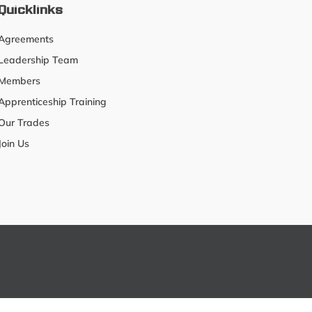
Quicklinks
Agreements
Leadership Team
Members
Apprenticeship Training
Our Trades
Join Us