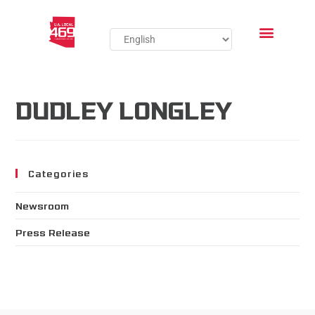
DUDLEY LONGLEY
Categories
Newsroom
Press Release