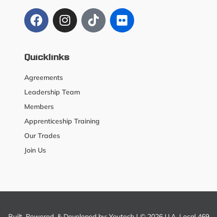
Quicklinks
Agreements
Leadership Team
Members
Apprenticeship Training
Our Trades
Join Us
Built, Powered, & Developed by:
Youtech
| © 2026 U.A. Local 469