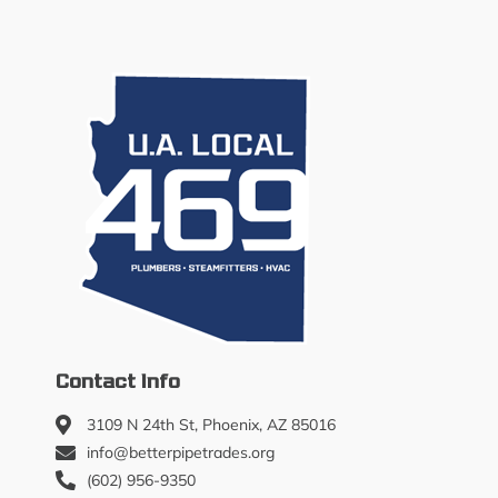
Contact Info
3109 N 24th St, Phoenix, AZ 85016
info@betterpipetrades.org
(602) 956-9350