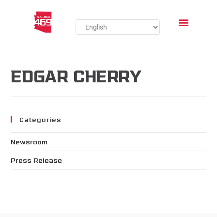
EDGAR CHERRY
Categories
Newsroom
Press Release