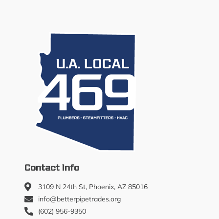
Contact Info
3109 N 24th St, Phoenix, AZ 85016
info@betterpipetrades.org
(602) 956-9350