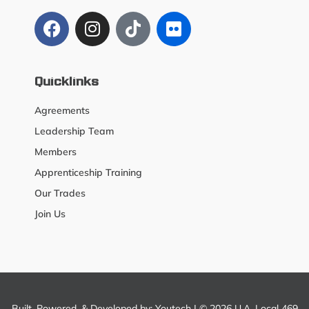
Quicklinks
Agreements
Leadership Team
Members
Apprenticeship Training
Our Trades
Join Us
Built, Powered, & Developed by:
Youtech
| © 2026 U.A. Local 469