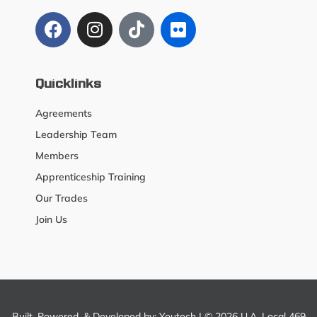
Quicklinks
Agreements
Leadership Team
Members
Apprenticeship Training
Our Trades
Join Us
Built, Powered, & Developed by:
Youtech
| © 2026 U.A. Local 469