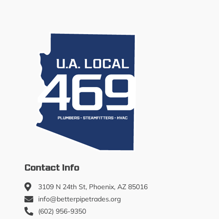
Contact Info
3109 N 24th St, Phoenix, AZ 85016
info@betterpipetrades.org
(602) 956-9350