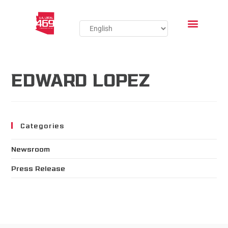
EDWARD LOPEZ
Categories
Newsroom
Press Release