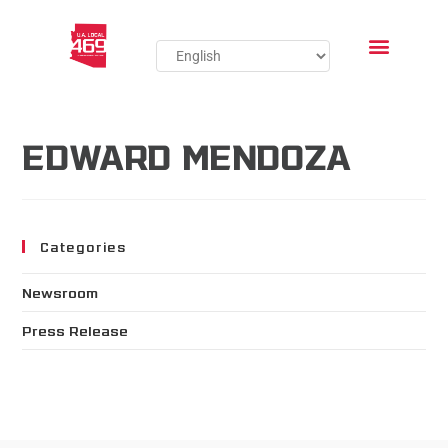
EDWARD MENDOZA
Categories
Newsroom
Press Release