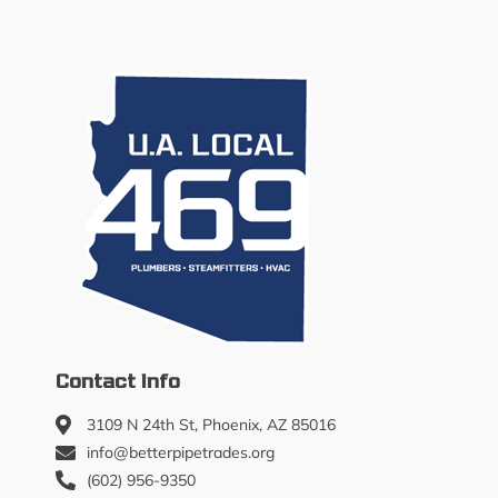
Contact Info
3109 N 24th St, Phoenix, AZ 85016
info@betterpipetrades.org
(602) 956-9350