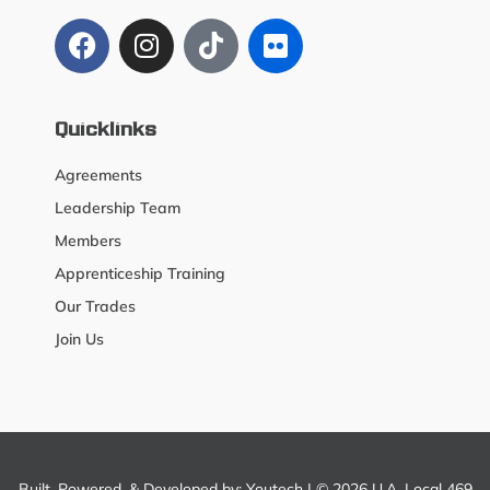
Quicklinks
Agreements
Leadership Team
Members
Apprenticeship Training
Our Trades
Join Us
Built, Powered, & Developed by:
Youtech
| © 2026 U.A. Local 469