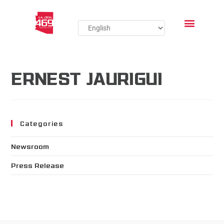
ERNEST JAURIGUI
Categories
Newsroom
Press Release