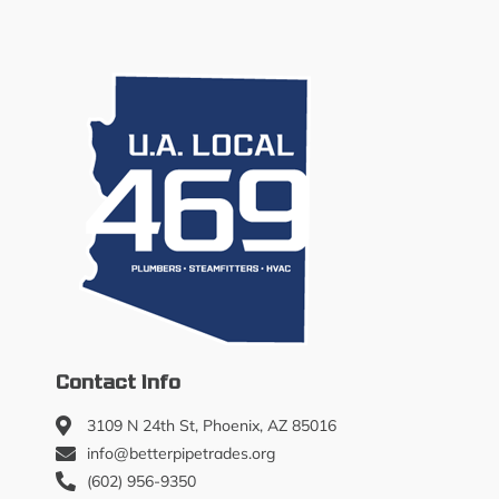
Contact Info
3109 N 24th St, Phoenix, AZ 85016
info@betterpipetrades.org
(602) 956-9350