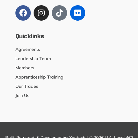
Quicklinks
Agreements
Leadership Team
Members
Apprenticeship Training
Our Trades
Join Us
Built, Powered, & Developed by:
Youtech
| © 2026 U.A. Local 469