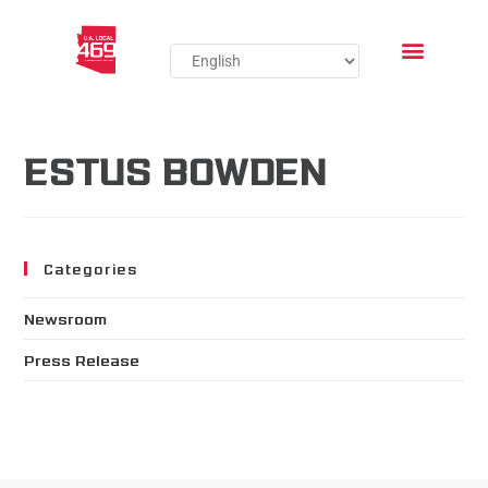
ESTUS BOWDEN
Categories
Newsroom
Press Release