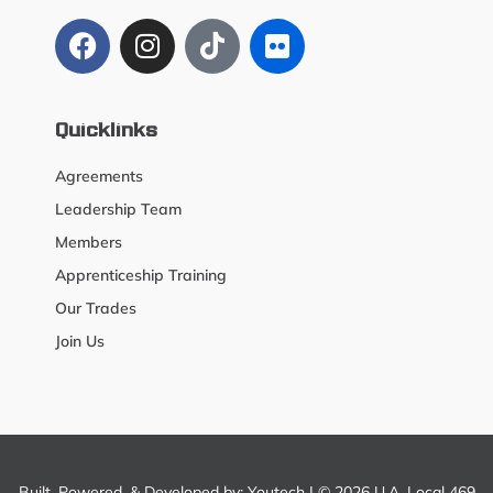
Quicklinks
Agreements
Leadership Team
Members
Apprenticeship Training
Our Trades
Join Us
Built, Powered, & Developed by:
Youtech
| © 2026 U.A. Local 469