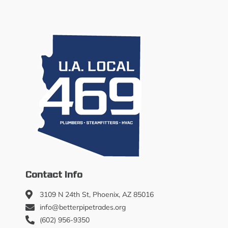
Contact Info
3109 N 24th St, Phoenix, AZ 85016
info@betterpipetrades.org
(602) 956-9350