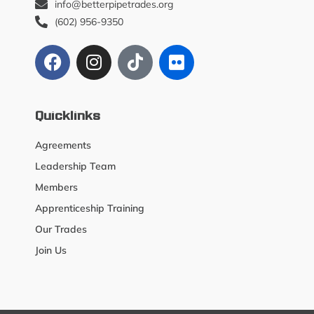
info@betterpipetrades.org
(602) 956-9350
Quicklinks
Agreements
Leadership Team
Members
Apprenticeship Training
Our Trades
Join Us