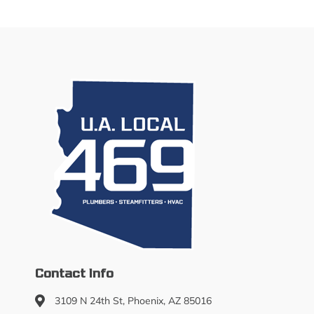
Contact Info
3109 N 24th St, Phoenix, AZ 85016