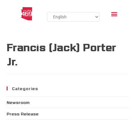
Francis (Jack) Porter
Jr.
Categories
Newsroom
Press Release