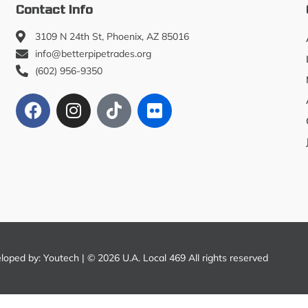
Contact Info
3109 N 24th St, Phoenix, AZ 85016
info@betterpipetrades.org
(602) 956-9350
eloped by:
Youtech
| © 2026 U.A. Local 469 All rights reserved