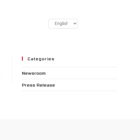
Categories
Newsroom
Press Release