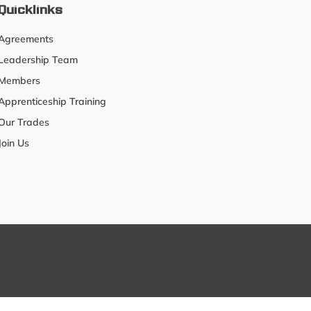
Quicklinks
Agreements
Leadership Team
Members
Apprenticeship Training
Our Trades
Join Us