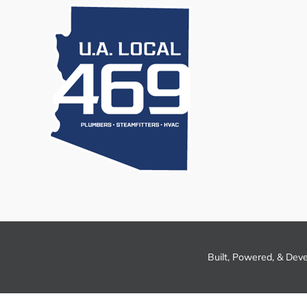
Built, Powered, & Dev