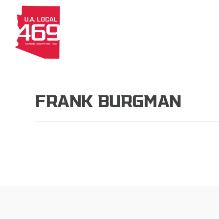
About
Members
Apprenti
FRANK BURGMAN